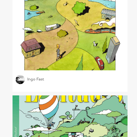
Bright Future
Ingo Fast