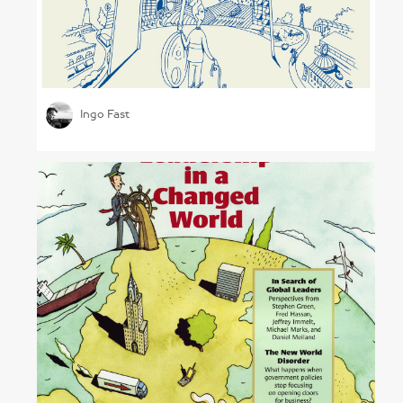
Measuring Shared Value
Ingo Fast