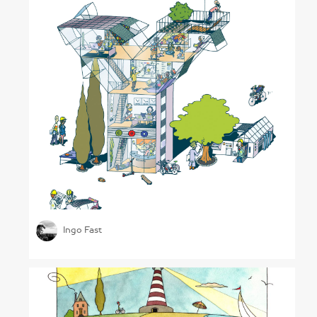
Generation Y
Ingo Fast