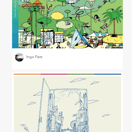
Architectural Illustrations
Ingo Fast