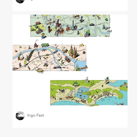
Illustrated City Maps
Ingo Fast