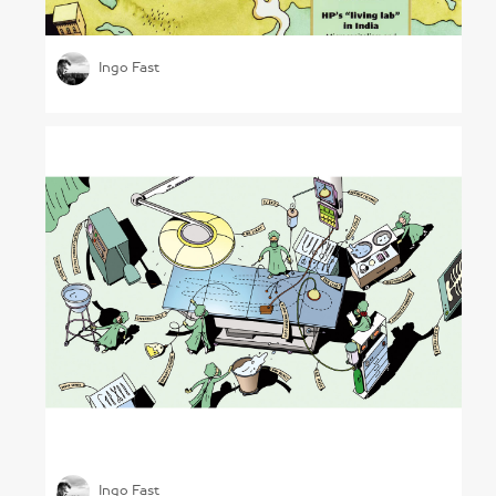
Leadership in a Changed World
Ingo Fast
Understanding Healthcare
Ingo Fast