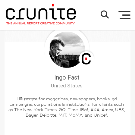
Ingo Fast
United States
I illustrate for magazines, newspapers, books, ad
campaigns, corporations & institutions, for clients such
as The New York Times, GQ, Time, IBM, AXA, Amex, UBS,
Bayer, Deloitte, MIT, MoMA, and Unicef.