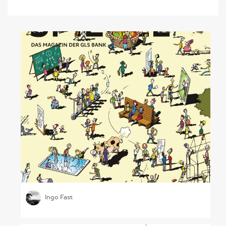
Sustainable Banking
Ingo Fast