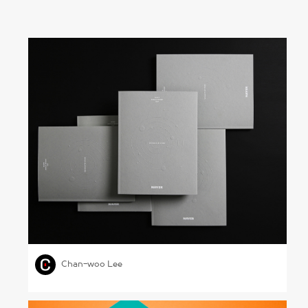
Naver Annual Report 2017
,
,
GRAPHIC DESIGN
SCIENCE & TECHNOLOGY
Chan-woo Lee