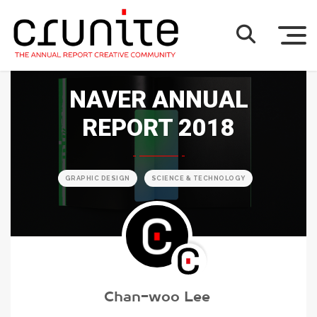
NAVER ANNUAL
REPORT 2018
GRAPHIC DESIGN
SCIENCE & TECHNOLOGY
Chan-woo Lee