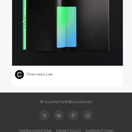
Naver Annual Report 2018
,
,
GRAPHIC DESIGN
SCIENCE & TECHNOLOGY
Chan-woo Lee
© Crunite |
hello@crunite.net
TERMS & CONDITIONS
PRIVACY POLICY
COMMUNITY CHAT