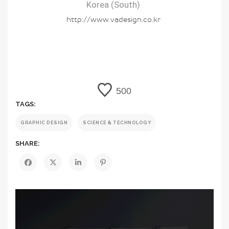
Korea (South)
http://www.vadesign.co.kr
500
TAGS:
GRAPHIC DESIGN
SCIENCE & TECHNOLOGY
SHARE: