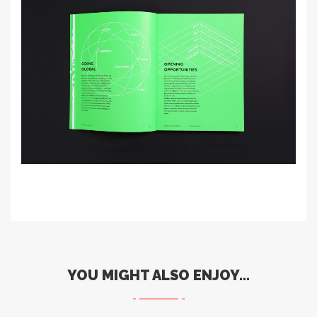
YOU MIGHT ALSO ENJOY...