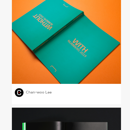
Hyundai Card Annual Report 2019
,
,
,
GRAPHIC DESIGN
PHOTOGRAPHY
AUTOMOBILE
Chan-woo Lee