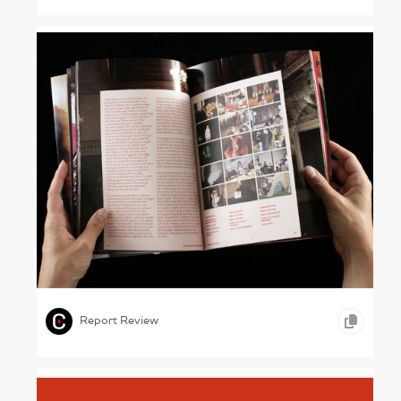
Nights at the Museum – V&A, 2005
,
,
GRAPHIC DESIGN
PHOTOGRAPHY
ARTS &
,
ENTERTAINMENT
Report Review