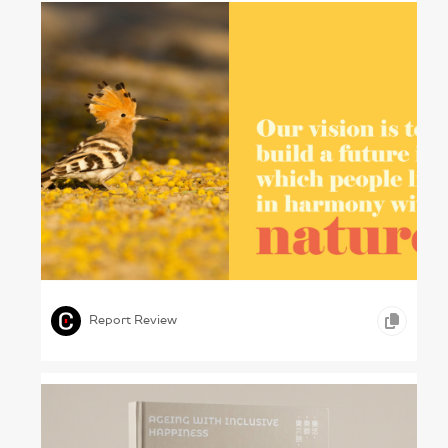
Protecting Pakistan – WWF-Pakistan, 2024
,
,
GRAPHIC DESIGN
OTHER
Report Review