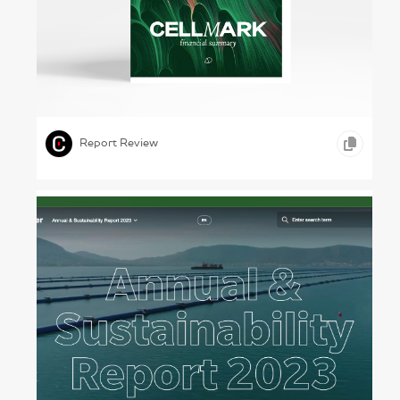
Man, Machine, Art – CellMark, 2022
,
,
,
ILLUSTRATION
TYPOGRAPHY
GOODS AND SERVICES
Report Review