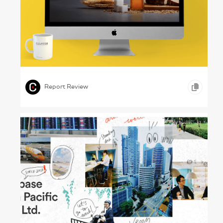
Growing Plenty – Rusagro Annual Report
2024
,
,
,
COPYWRITING
ONLINE REPORTS
GOODS AND SERVICES
Report Review