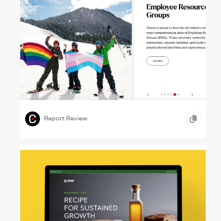
Powder Trails – Alterra Mountain Co., Annual
Report 2024
,
,
,
VIDEO
WEB DESIGN
TRAVEL & LEISURE
Report Review