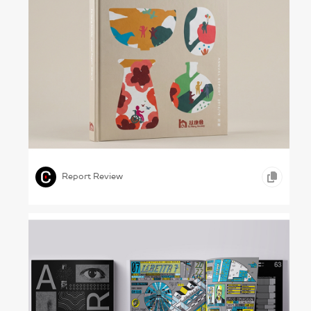
Shaping Our Own Lives – Fu Hong Society,
2018/19
,
,
,
ICONOGRAPHY
INFOGRAPHICS
HEALTHCARE
Report Review