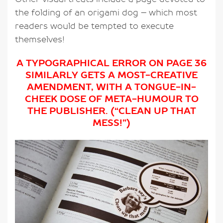
the folding of an origami dog – which most
readers would be tempted to execute
themselves!
A TYPOGRAPHICAL ERROR ON PAGE 36
SIMILARLY GETS A MOST-CREATIVE
AMENDMENT, WITH A TONGUE-IN-
CHEEK DOSE OF META-HUMOUR TO
THE PUBLISHER. (“CLEAN UP THAT
MESS!”)