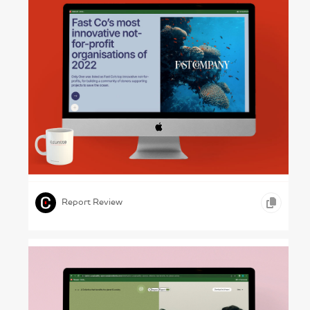
Positive Business – Driftime Annual Report
2022
,
,
ONLINE REPORTS
MEDIA
Report Review