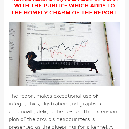
WITH THE PUBLIC- WHICH ADDS TO
THE HOMELY CHARM OF THE REPORT.
The report makes exceptional use of
infographics, illustration and graphs to
continually delight the reader. The extension
plan of the group’s headquarters is
presented as the blueprints for a kennel. A