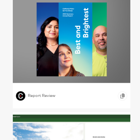
Drinking the Good Stuff – California Water
Service Group, 2023
,
,
,
GRAPHIC DESIGN
TYPOGRAPHY
OTHER
Report Review