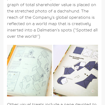
graph of total shareholder value is placed on
the stretched photo of a dachshund. The
reach of the Company’s global operations is
reflected on a world map that is creatively
inserted into a Dalmatian’s spots (“Spotted all
over the world!”)
Other visual treats include a page devoted to