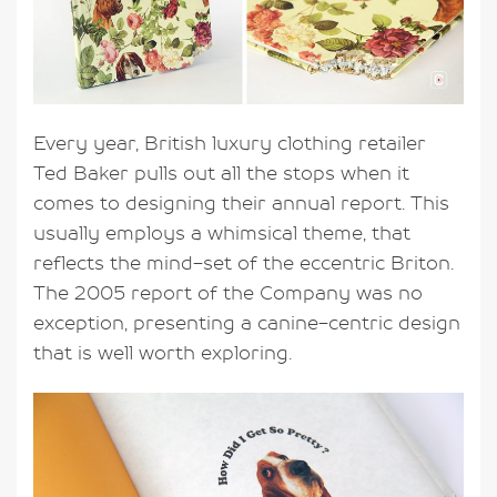
Every year, British luxury clothing retailer
Ted Baker pulls out all the stops when it
comes to designing their annual report. This
usually employs a whimsical theme, that
reflects the mind-set of the eccentric Briton.
The 2005 report of the Company was no
exception, presenting a canine-centric design
that is well worth exploring.