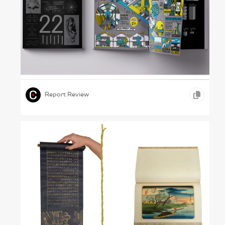
A Matter of Detail – Rome University of Fine
Arts, 2022
,
,
,
GRAPHIC DESIGN
INFOGRAPHICS
EDUCATION
Report Review