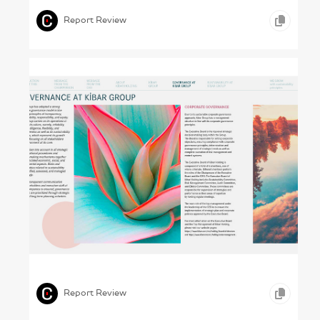
Report Review
Colour Theory and Practice (Kibar , 2023)
,
,
,
ICONOGRAPHY
PHOTOGRAPHY
CONSTRUCTION
Report Review