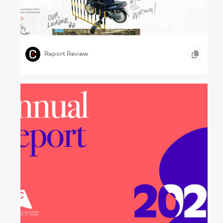
Changing Spaces – Uzabase, 2024
,
,
,
GRAPHIC DESIGN
PHOTOGRAPHY
TELECOMMUNICATION
Report Review
At Cinemas Now – : UNIC, 2023
,
,
GRAPHIC DESIGN
CONCEPTUAL WORK
ARTS &