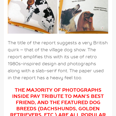
The title of the report suggests a very British
quirk – that of the village dog show. The
report amplifies this with its use of retro
1980s-inspired design and photographs
along with a slab-serif font. The paper used
in the report has a heavy feel too.
THE MAJORITY OF PHOTOGRAPHS
INSIDE PAY TRIBUTE TO MAN’S BEST
FRIEND, AND THE FEATURED DOG
BREEDS (DACHSHUNDS, GOLDEN
RETRIEVERS, ETC.) ARE ALL POPULAR