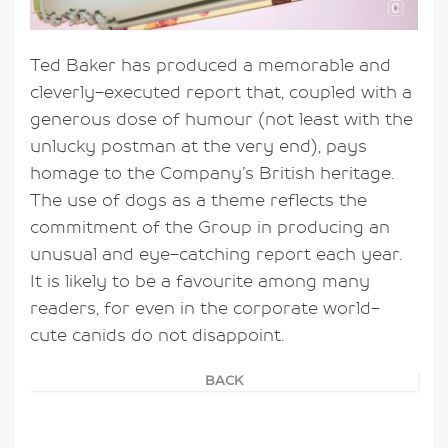
Ted Baker has produced a memorable and
cleverly-executed report that, coupled with a
generous dose of humour (not least with the
unlucky postman at the very end), pays
homage to the Company’s British heritage.
The use of dogs as a theme reflects the
commitment of the Group in producing an
unusual and eye-catching report each year.
It is likely to be a favourite among many
readers, for even in the corporate world-
cute canids do not disappoint.
BACK