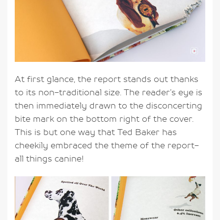
At first glance, the report stands out thanks
to its non-traditional size. The reader’s eye is
then immediately drawn to the disconcerting
bite mark on the bottom right of the cover.
This is but one way that Ted Baker has
cheekily embraced the theme of the report-
all things canine!