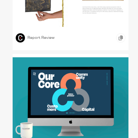
Learning from the Past – UVA Library, 2023
,
,
PRINT DESIGN
EDUCATION
Report Review
The Nexus – NXTUS, 2024