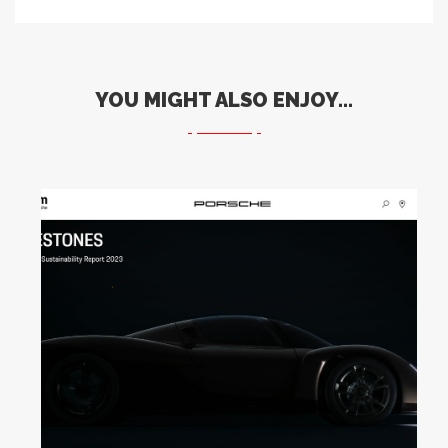
YOU MIGHT ALSO ENJOY...