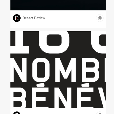
Fast Cars – Porsche, 2023
,
,
,
PHOTOGRAPHY
MOTION GRAPHICS
AUTOMOBILE
Report Review
A Tinned Report – Banques Alimentaires du
Québec, 2011
,
,
,
GRAPHIC DESIGN
PRINT DESIGN
OTHER