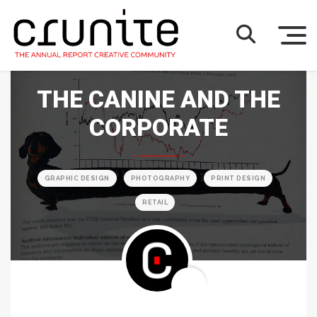
THE CANINE AND THE
CORPORATE
GRAPHIC DESIGN
PHOTOGRAPHY
PRINT DESIGN
RETAIL