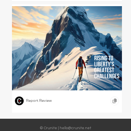
Cato Calling – Cato Institute, 2023
,
,
TYPOGRAPHY
EDUCATION
Report Review
© Crunite |
hello@crunite.net