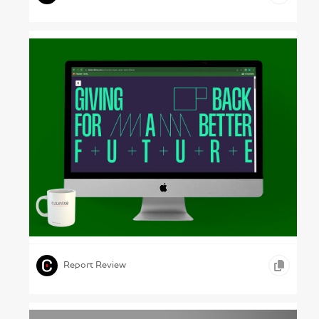
Clever Grids – Driftime, 2024
,
,
,
ONLINE REPORTS
ADVERTISING
MEDIA
Report Review