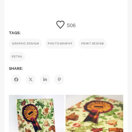
506
TAGS:
GRAPHIC DESIGN
PHOTOGRAPHY
PRINT DESIGN
RETAIL
SHARE: