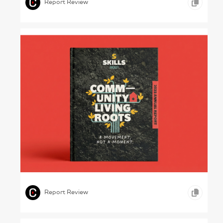
Report Review
Hands-on Healing – Skills Society, 2025
,
,
,
ICONOGRAPHY
GRAPHIC DESIGN
HEALTHCARE
Report Review