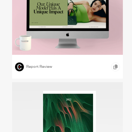
Helping Threads – Vestiaire Collective, 2023
,
,
,
INFOGRAPHICS
ONLINE REPORTS
RETAIL
Report Review