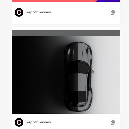
,
ENTERTAINMENT
Report Review
Seeing Yourself – Porsche, 2024
,
,
,
GRAPHIC DESIGN
ONLINE REPORTS
AUTOMOBILE
Report Review