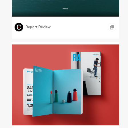
The Brick Maker – Wienerberger, 2023
,
,
,
VIDEO
ONLINE REPORTS
CONSTRUCTION
Report Review
Art First – The Royal Academy of Arts,
2018–19
,
,
GRAPHIC DESIGN
PHOTOGRAPHY
ARTS &
,
ENTERTAINMENT