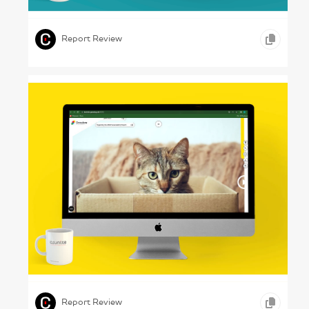
,
,
ONLINE REPORTS
SCIENCE & TECHNOLOGY
Report Review
House Control – Gewobag, 2022
,
,
,
VIDEO
ONLINE REPORTS
REAL ESTATE
Report Review