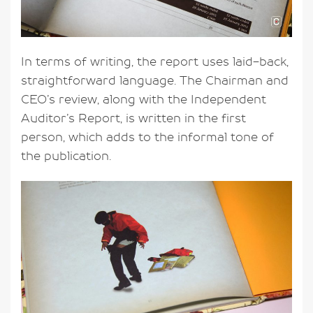
In terms of writing, the report uses laid-back,
straightforward language. The Chairman and
CEO’s review, along with the Independent
Auditor’s Report, is written in the first
person, which adds to the informal tone of
the publication.