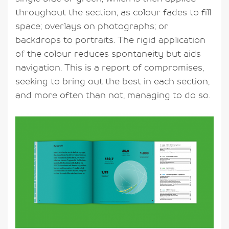
throughout the section; as colour fades to fill
space; overlays on photographs; or
backdrops to portraits. The rigid application
of the colour reduces spontaneity but aids
navigation. This is a report of compromises,
seeking to bring out the best in each section,
and more often than not, managing to do so.