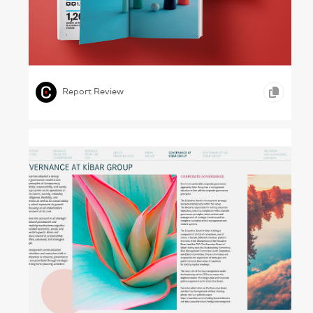
Art First – The Royal Academy of Arts,
2018–19
,
,
GRAPHIC DESIGN
PHOTOGRAPHY
ARTS &
,
ENTERTAINMENT
Report Review