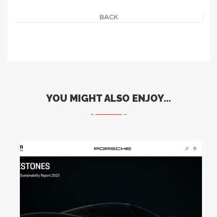
BACK
YOU MIGHT ALSO ENJOY...