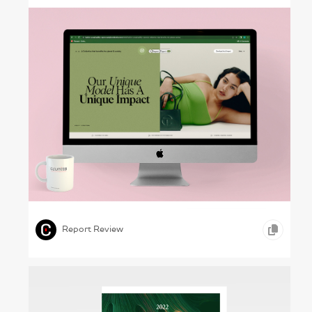
Helping Threads – Vestiaire Collective, 2023
,
,
,
INFOGRAPHICS
ONLINE REPORTS
RETAIL
Report Review