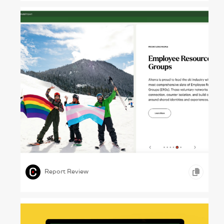
Powder Trails – Alterra Mountain Co., Annual
Report 2024
,
,
,
VIDEO
WEB DESIGN
TRAVEL & LEISURE
Report Review