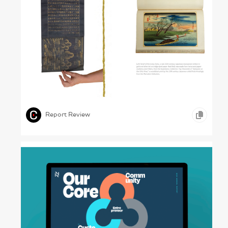
Learning from the Past – UVA Library, 2023
,
,
PRINT DESIGN
EDUCATION
Report Review