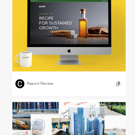
Growing Plenty – Rusagro Annual Report
2024
,
,
,
COPYWRITING
ONLINE REPORTS
GOODS AND SERVICES
Report Review