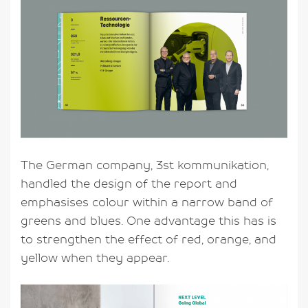
The German company, 3st kommunikation,
handled the design of the report and
emphasises colour within a narrow band of
greens and blues. One advantage this has is
to strengthen the effect of red, orange, and
yellow when they appear.