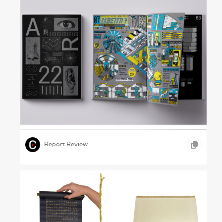
A Matter of Detail – Rome University of Fine
Arts, 2022
,
,
,
GRAPHIC DESIGN
INFOGRAPHICS
EDUCATION
Report Review