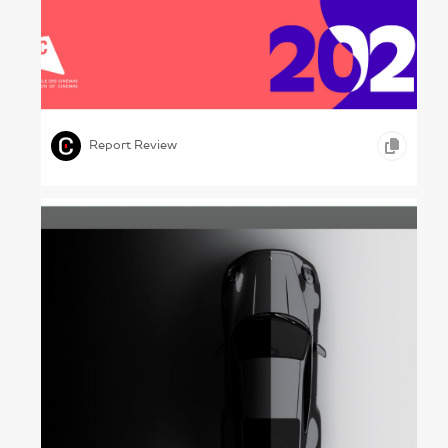
At Cinemas Now – : UNIC, 2023
,
,
GRAPHIC DESIGN
CONCEPTUAL WORK
ARTS &
,
ENTERTAINMENT
Report Review