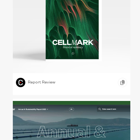
Man, Machine, Art – CellMark, 2022
,
,
,
ILLUSTRATION
TYPOGRAPHY
GOODS AND SERVICES
Report Review