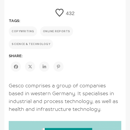
432
TAGS:
COPYWRITING
ONLINE REPORTS
SCIENCE & TECHNOLOGY
SHARE:
Gesco comprises a group of companies
based in western Germany. It specialises in
industrial and process technology, as well as
health and infrastructure technology.