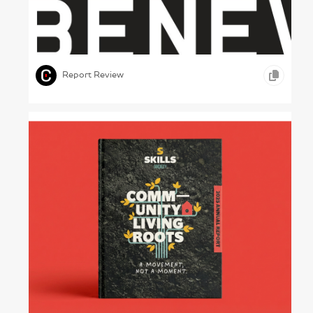
A Tinned Report – Banques Alimentaires du
Québec, 2011
,
,
,
GRAPHIC DESIGN
PRINT DESIGN
OTHER
Report Review
Hands-on Healing – Skills Society, 2025