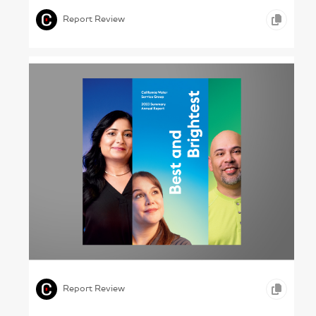
Report Review
Drinking the Good Stuff – California Water
Service Group, 2023
,
,
,
GRAPHIC DESIGN
TYPOGRAPHY
OTHER
Report Review