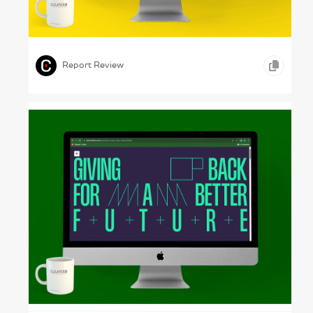
House Control – Gewobag, 2022
,
,
,
VIDEO
ONLINE REPORTS
REAL ESTATE
Report Review
Clever Grids – Driftime, 2024
,
,
,
ONLINE REPORTS
ADVERTISING
MEDIA