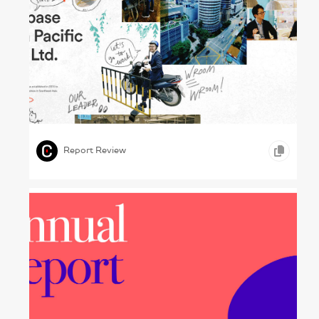
Changing Spaces – Uzabase, 2024
,
,
,
GRAPHIC DESIGN
PHOTOGRAPHY
TELECOMMUNICATION
Report Review