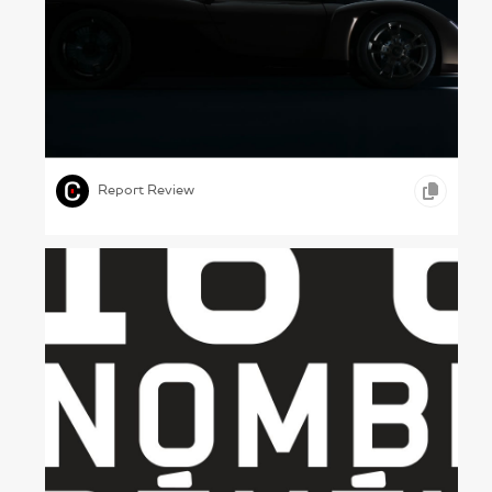
Fast Cars – Porsche, 2023
,
,
,
PHOTOGRAPHY
MOTION GRAPHICS
AUTOMOBILE
Report Review