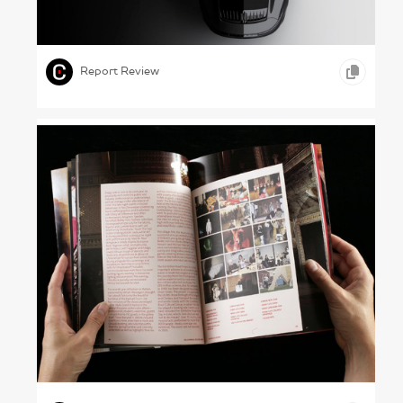
Seeing Yourself – Porsche, 2024
,
,
,
GRAPHIC DESIGN
ONLINE REPORTS
AUTOMOBILE
Report Review
Nights at the Museum – V&A, 2005
,
,
GRAPHIC DESIGN
PHOTOGRAPHY
ARTS &
,
ENTERTAINMENT