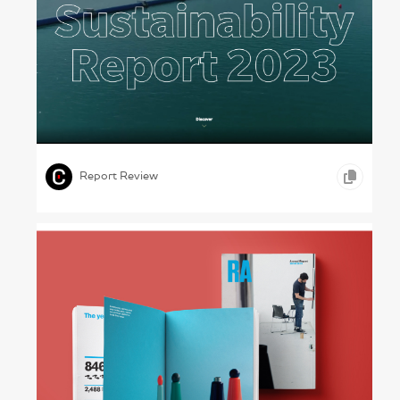
The Brick Maker – Wienerberger, 2023
,
,
,
VIDEO
ONLINE REPORTS
CONSTRUCTION
Report Review