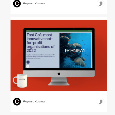
Report Review
Positive Business – Driftime Annual Report
2022
,
,
ONLINE REPORTS
MEDIA
Report Review