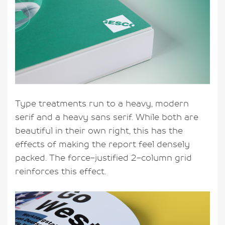
Type treatments run to a heavy, modern
serif and a heavy sans serif. While both are
beautiful in their own right, this has the
effects of making the report feel densely
packed. The force-justified 2-column grid
reinforces this effect.