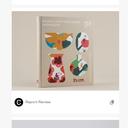
Shaping Our Own Lives – Fu Hong Society,
2018/19
,
,
,
ICONOGRAPHY
INFOGRAPHICS
HEALTHCARE
Report Review