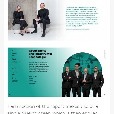
Each section of the report makes use of a
single blue or green, which is then applied