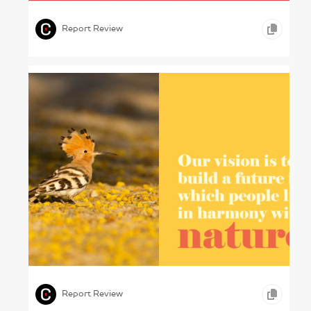
,
,
,
ICONOGRAPHY
GRAPHIC DESIGN
HEALTHCARE
Report Review
Protecting Pakistan – WWF-Pakistan, 2024
,
,
GRAPHIC DESIGN
OTHER
Report Review