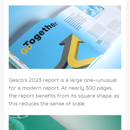
Gesco’s 2023 report is a large one—unusual
for a modern report. At nearly 300 pages,
the report benefits from its square shape, as
this reduces the sense of scale.