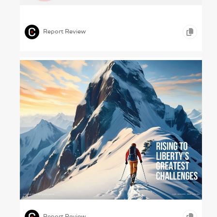
Colour Theory and Practice (Kibar , 2023)
,
,
,
ICONOGRAPHY
PHOTOGRAPHY
CONSTRUCTION
Report Review
Cato Calling – Cato Institute, 2023
,
,
TYPOGRAPHY
EDUCATION
Report Review