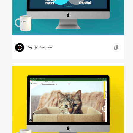
The Nexus – NXTUS, 2024
,
,
ONLINE REPORTS
SCIENCE & TECHNOLOGY
Report Review