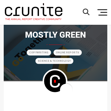
MOSTLY GREEN
COPYWRITING
ONLINE REPORTS
SCIENCE & TECHNOLOGY