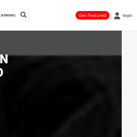
Get Featured
login
EARNING
AN
O