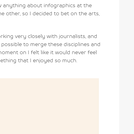
ow anything about infographics at the
he other, so I decided to bet on the arts,
king very closely with journalists, and
was possible to merge these disciplines and
ment on I felt like it would never feel
ething that I enjoyed so much.