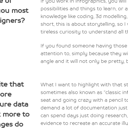
e of
If you work in infographics, you wil
possibilities and things to learn, or
 you most
knowledge like coding, 3d modelling, 
igners?
short, this is about storytelling, so I 
tireless curiosity to understand all t
If you found someone having those k
attention to, simply because they w
angle and it will not only be pretty, b
te that
What I want to highlight with that st
sometimes also known as “classic inf
more
seat and going crazy with a pencil to
pure data
demand a lot of documentation just t
k more to
can spend days just doing research,
nges do
evidence to recreate an accurate illu