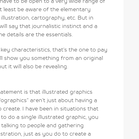
l have to be open to a very wide range of
 at least be aware of the elementary
illustration, cartography, etc. But in
will say that journalistic instinct and a
he details are the essentials.
ey characteristics, that’s the one to pay
ill show you something from an original
ut it will also be revealing.
atement is that illustrated graphics
ographics” aren’t just about having a
 create. I have been in situations that
o do a single illustrated graphic, you
 talking to people and gathering
stration, just as you do to create a