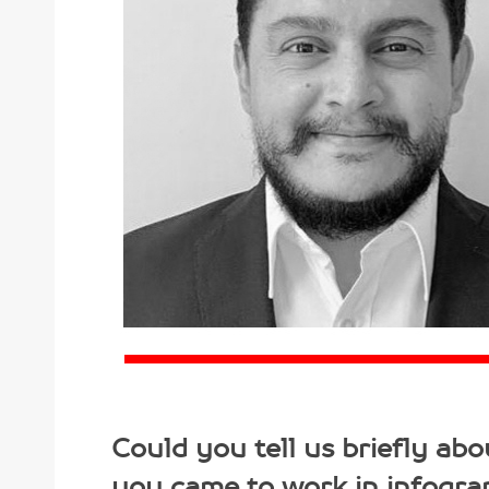
Could you tell us briefly ab
you came to work in infogra