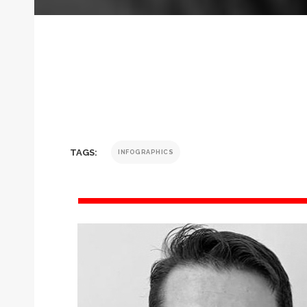
TAGS:
INFOGRAPHICS