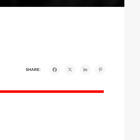
SHARE: