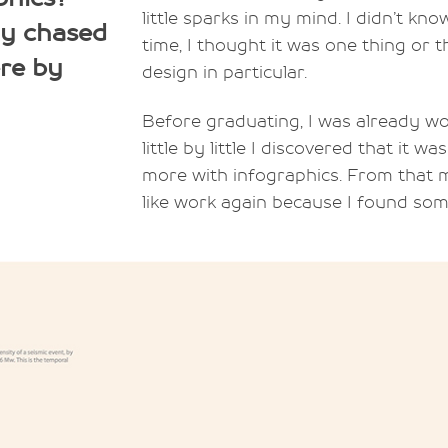
little sparks in my mind. I didn’t kn
ly chased
time, I thought it was one thing or t
ere by
design in particular.
Before graduating, I was already wor
little by little I discovered that it 
more with infographics. From that mo
like work again because I found som