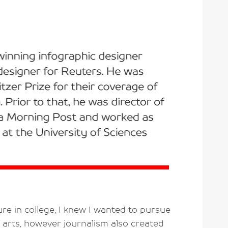
re in college, I knew I wanted to pursue
 arts, however journalism also created