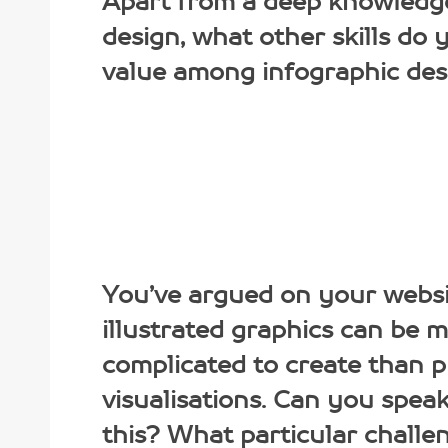
Apart from a deep knowledg
design, what other skills do
value among infographic des
You’ve argued on your websi
illustrated graphics can be 
complicated to create than 
visualisations. Can you spea
this? What particular challe