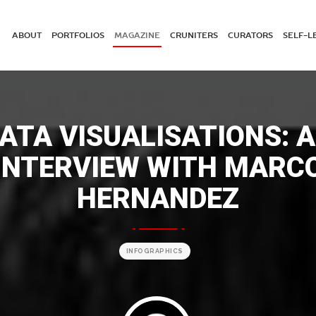
ABOUT
PORTFOLIOS
MAGAZINE
CRUNITERS
CURATORS
SELF-L
ATA VISUALISATIONS: 
INTERVIEW WITH MARC
HERNANDEZ
INFOGRAPHICS