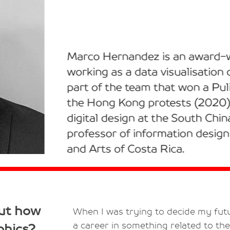
out how
When I was trying to decide my futu
a career in something related to the
phics?