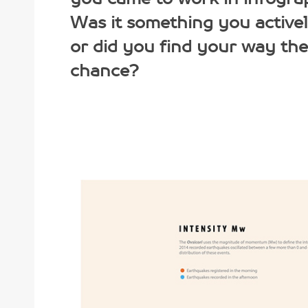
Was it something you active
or did you find your way th
chance?