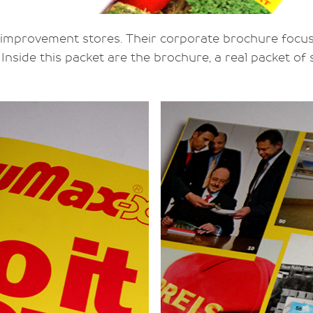
 improvement stores. Their corporate brochure focu
Inside this packet are the brochure, a real packet of