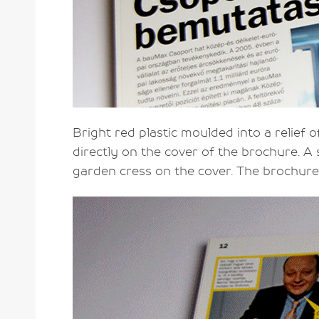
Bright red plastic moulded into a relief o
directly on the cover of the brochure. 
garden cress on the cover. The brochure 