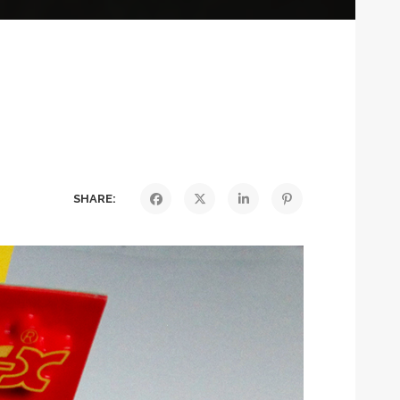
SHARE: