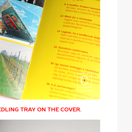
EDLING TRAY ON THE COVER.