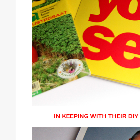
IN KEEPING WITH THEIR DI