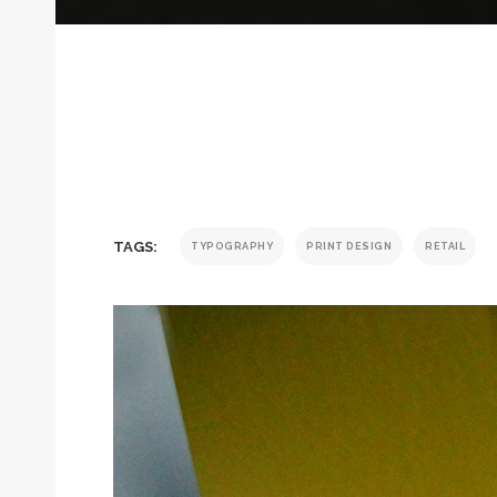
TAGS:
TYPOGRAPHY
PRINT DESIGN
RETAIL