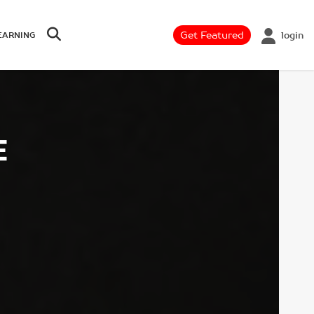
Get Featured
login
EARNING
E