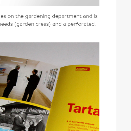
ses on the gardening department and is
 seeds (garden cress) and a perforated,