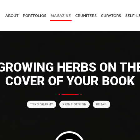
ABOUT
PORTFOLIOS
MAGAZINE
CRUNITERS
CURATORS
SELF-L
GROWING HERBS ON TH
COVER OF YOUR BOOK
TYPOGRAPHY
PRINT DESIGN
RETAIL