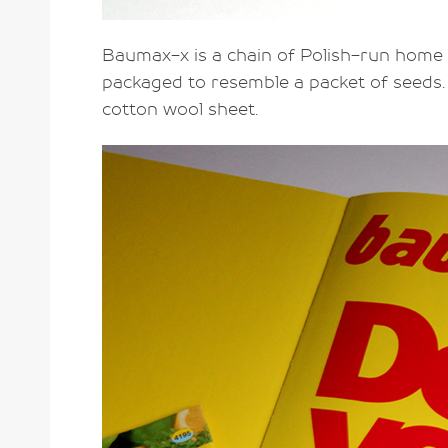
Baumax-x is a chain of Polish-run home
packaged to resemble a packet of seeds. 
cotton wool sheet.