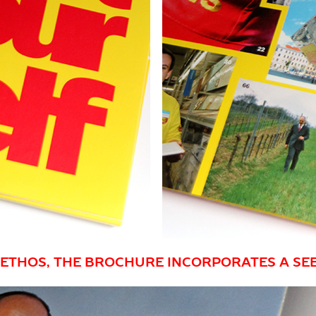
Y ETHOS, THE BROCHURE INCORPORATES A SE