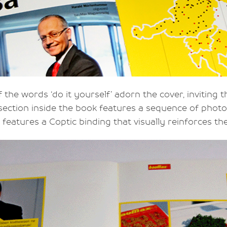
f the words ‘do it yourself’ adorn the cover, inviting
A section inside the book features a sequence of ph
features a Coptic binding that visually reinforces th