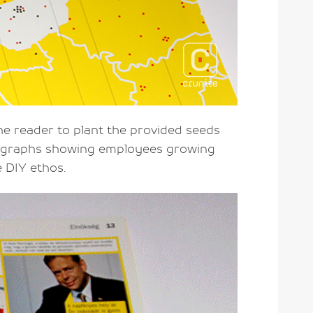
 the reader to plant the provided seeds
otographs showing employees growing
e DIY ethos.